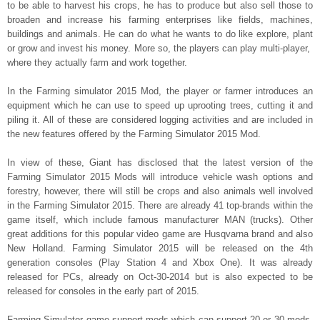
to be able to harvest his crops, he has to produce but also sell those to
broaden and increase his farming enterprises like fields, machines,
buildings and animals. He can do what he wants to do like explore, plant
or grow and invest his money. More so, the players can play multi-player,
where they actually farm and work together.
In the Farming simulator 2015 Mod, the player or farmer introduces an
equipment which he can use to speed up uprooting trees, cutting it and
piling it. All of these are considered logging activities and are included in
the new features offered by the Farming Simulator 2015 Mod.
In view of these, Giant has disclosed that the latest version of the
Farming Simulator 2015 Mods will introduce vehicle wash options and
forestry, however, there will still be crops and also animals well involved
in the Farming Simulator 2015. There are already 41 top-brands within the
game itself, which include famous manufacturer MAN (trucks). Other
great additions for this popular video game are Husqvarna brand and also
New Holland. Farming Simulator 2015 will be released on the 4
th
generation consoles (Play Station 4 and Xbox One). It was already
released for PCs, already on Oct-30-2014 but is also expected to be
released for consoles in the early part of 2015.
Farming Simulator game support mods which can support 20 or 30 mods.