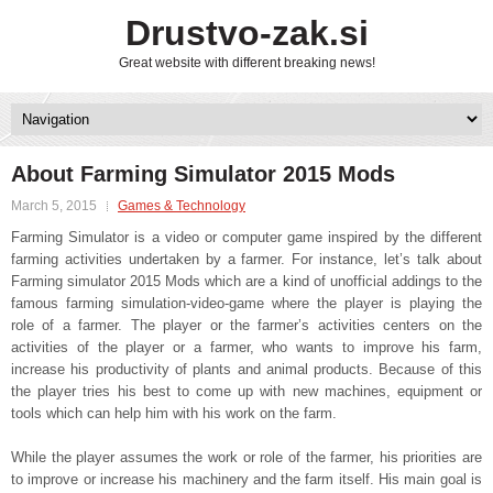
Drustvo-zak.si
Great website with different breaking news!
About Farming Simulator 2015 Mods
March 5, 2015
Games & Technology
Farming Simulator is a video or computer game inspired by the different
farming activities undertaken by a farmer. For instance, let’s talk about
Farming simulator 2015 Mods which are a kind of unofficial addings to the
famous farming simulation-video-game where the player is playing the
role of a farmer. The player or the farmer’s activities centers on the
activities of the player or a farmer, who wants to improve his farm,
increase his productivity of plants and animal products. Because of this
the player tries his best to come up with new machines, equipment or
tools which can help him with his work on the farm.
While the player assumes the work or role of the farmer, his priorities are
to improve or increase his machinery and the farm itself. His main goal is