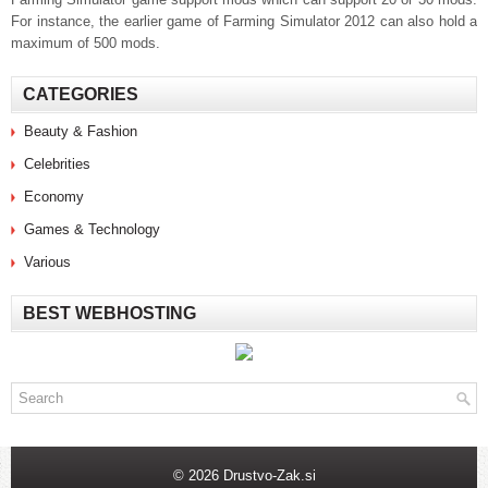
For instance, the earlier game of Farming Simulator 2012 can also hold a
maximum of 500 mods.
CATEGORIES
Beauty & Fashion
Celebrities
Economy
Games & Technology
Various
BEST WEBHOSTING
© 2026 Drustvo-Zak.si