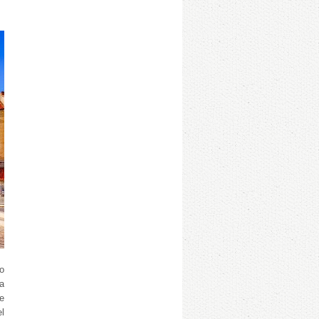
so
 a
he
el