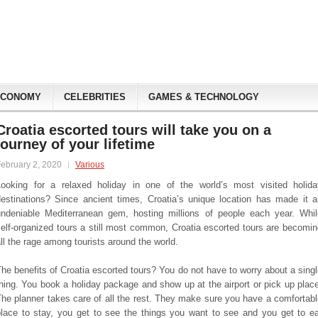
ECONOMY
CELEBRITIES
GAMES & TECHNOLOGY
Croatia escorted tours will take you on a
journey of your lifetime
ebruary 2, 2020
Various
Looking for a relaxed holiday in one of the world’s most visited holida
destinations? Since ancient times, Croatia’s unique location has made it a
undeniable Mediterranean gem, hosting millions of people each year. Whil
elf-organized tours a still most common, Croatia escorted tours are becomi
ll the rage among tourists around the world.
he benefits of Croatia escorted tours? You do not have to worry about a sing
hing. You book a holiday package and show up at the airport or pick up plac
he planner takes care of all the rest. They make sure you have a comfortab
place to stay, you get to see the things you want to see and you get to ea