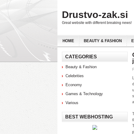
Drustvo-zak.si
Great website with different breaking news!
HOME
BEAUTY & FASHION
CATEGORIES
Beauty & Fashion
F
Celebrities
Economy
Games & Technology
s
a
Various
T
BEST WEBHOSTING
t
T