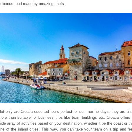
delicious food made by amazing chefs.
ot only are Croatia escorted tours perfect for summer holidays, they are al
ore than suitable for business trips like team buildings etc. Croatia offers
ide array of activities based on your destination, whether it be the coast or t
ne of the inland cities. This way, you can take your team on a trip and fe