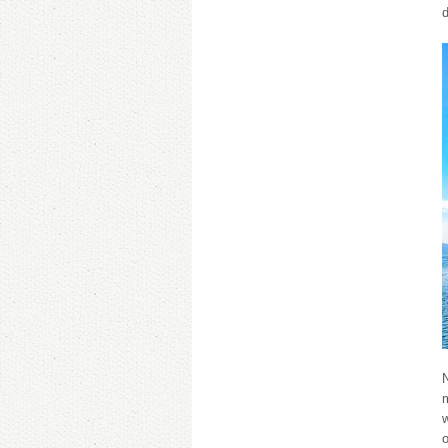
N
m
w
o