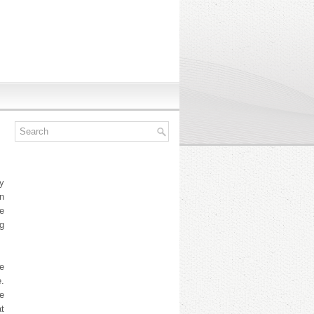
y
n
e
ng
le
e.
le
t